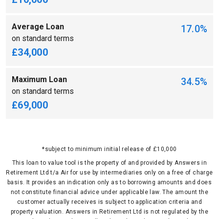
Average Loan
17.0%
on standard terms
£34,000
Maximum Loan
34.5%
on standard terms
£69,000
*subject to minimum initial release of £10,000
This loan to value tool is the property of and provided by Answers in
Retirement Ltd t/a Air for use by intermediaries only on a free of charge
basis. It provides an indication only as to borrowing amounts and does
not constitute financial advice under applicable law. The amount the
customer actually receives is subject to application criteria and
property valuation. Answers in Retirement Ltd is not regulated by the