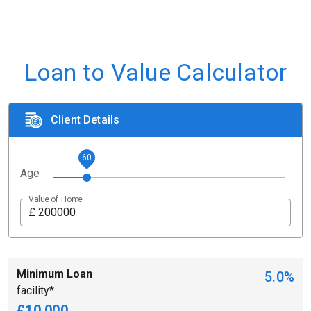
Loan to Value Calculator
Client Details
60
Age
Value of Home
£
Minimum Loan
5.0%
facility*
£10,000